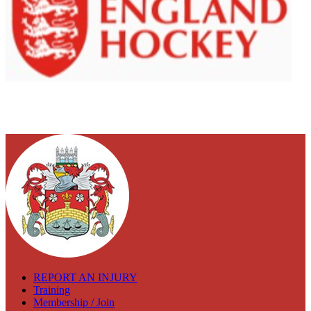
REPORT AN INJURY
Training
Membership / Join