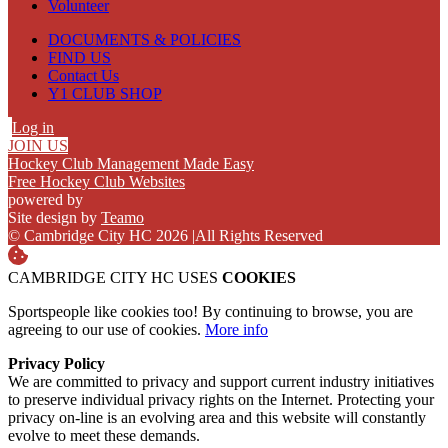
Volunteer
DOCUMENTS & POLICIES
FIND US
Contact Us
Y1 CLUB SHOP
Log in
JOIN US
Hockey Club Management Made Easy
Free Hockey Club Websites
powered by
Site design by
Teamo
© Cambridge City HC 2026
|
All Rights Reserved
CAMBRIDGE CITY HC USES
COOKIES
Sportspeople like cookies too! By continuing to browse, you are
agreeing to our use of cookies.
More info
Privacy Policy
We are committed to privacy and support current industry initiatives
to preserve individual privacy rights on the Internet. Protecting your
privacy on-line is an evolving area and this website will constantly
evolve to meet these demands.