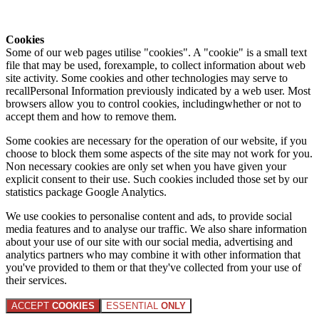
Cookies
Some of our web pages utilise "cookies". A "cookie" is a small text
file that may be used, forexample, to collect information about web
site activity. Some cookies and other technologies may serve to
recallPersonal Information previously indicated by a web user. Most
browsers allow you to control cookies, includingwhether or not to
accept them and how to remove them.
Some cookies are necessary for the operation of our website, if you
choose to block them some aspects of the site may not work for you.
Non necessary cookies are only set when you have given your
explicit consent to their use. Such cookies included those set by our
statistics package Google Analytics.
We use cookies to personalise content and ads, to provide social
media features and to analyse our traffic. We also share information
about your use of our site with our social media, advertising and
analytics partners who may combine it with other information that
you've provided to them or that they've collected from your use of
their services.
ACCEPT
COOKIES
ESSENTIAL
ONLY