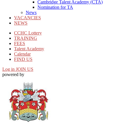
Cambridge Talent Academy (CTA)
Nomination for TA
News
VACANCIES
NEWS
CCHC Lottery
TRAINING
FEES
Talent Academy
Calendar
FIND US
Log in
JOIN US
powered by