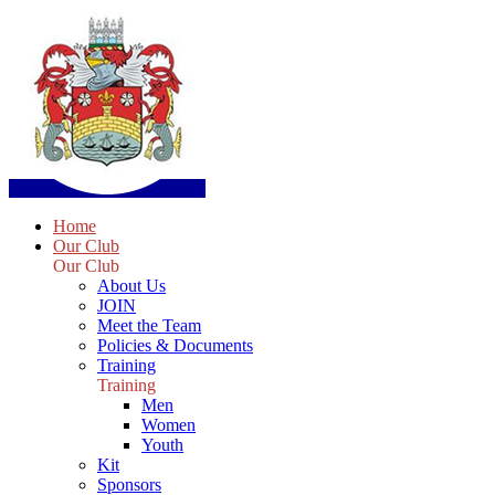
Home
Our Club
Our Club
About Us
JOIN
Meet the Team
Policies & Documents
Training
Training
Men
Women
Youth
Kit
Sponsors