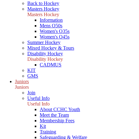
Back to Hockey
Masters Hockey
Masters Hockey
Information
Mens O50s
Women's O35s
Women's O45s
Summer Hockey
Mixed Hockey & Tours
Disability Hockey
Disability Hockey
CADMUS
KIT
GMS
Juniors
Juniors
Join
Useful Info
Useful Info
About CCHC Youth
Meet the Team
Membership Fees
Kit
Training
Safeguarding & Welfare