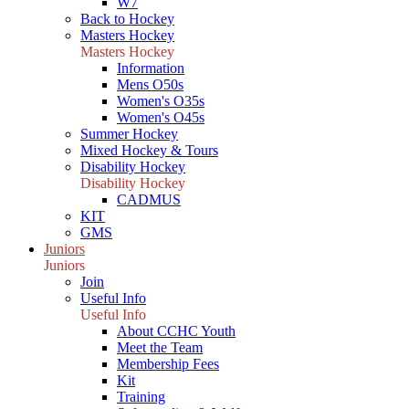
W7
Back to Hockey
Masters Hockey
Masters Hockey
Information
Mens O50s
Women's O35s
Women's O45s
Summer Hockey
Mixed Hockey & Tours
Disability Hockey
Disability Hockey
CADMUS
KIT
GMS
Juniors
Juniors
Join
Useful Info
Useful Info
About CCHC Youth
Meet the Team
Membership Fees
Kit
Training