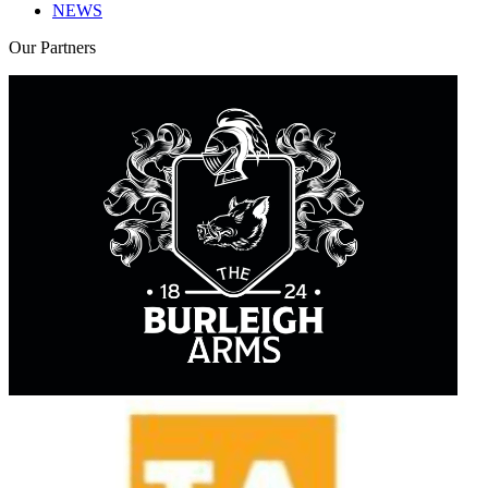
NEWS
Our
Partners