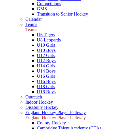
Competitions
GMS
Transition to Senior Hockey
Calendar
Teams
Teams
U6 Tigers
U8 Leopards
U10 Girls
U10 Boys
U12 Girls
U12 Boys
U14 Girls
U14 Boys
U16 Girls
U16 Boys
U18 Girls
U18 Boys
Outreach
Indoor Hockey
Disability Hockey
England Hockey Player Pathway
England Hockey Player Pathway
County Hockey
Cambridge Talent Academy (CTA)