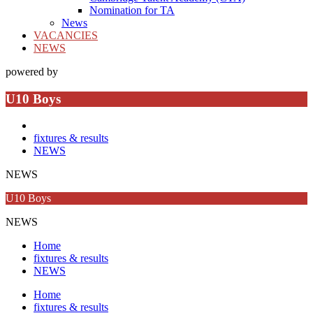
Nomination for TA
News
VACANCIES
NEWS
powered by
U10 Boys
fixtures & results
NEWS
NEWS
U10 Boys
NEWS
Home
fixtures & results
NEWS
Home
fixtures & results