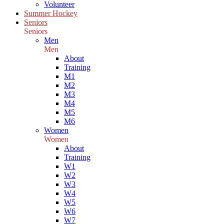
Volunteer
Summer Hockey
Seniors
Seniors
Men
Men
About
Training
M1
M2
M3
M4
M5
M6
Women
Women
About
Training
W1
W2
W3
W4
W5
W6
W7