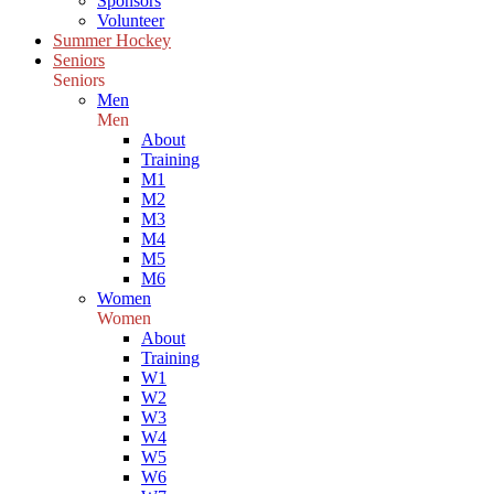
Sponsors
Volunteer
Summer Hockey
Seniors
Seniors
Men
Men
About
Training
M1
M2
M3
M4
M5
M6
Women
Women
About
Training
W1
W2
W3
W4
W5
W6