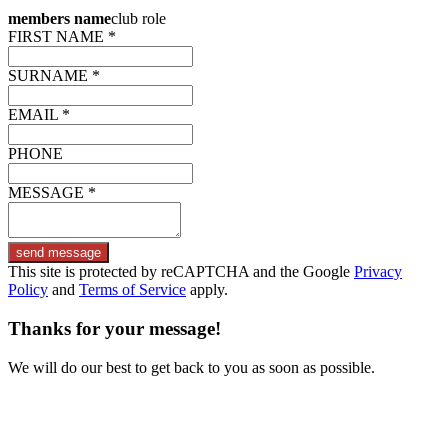
members name
club role
FIRST NAME *
SURNAME *
EMAIL *
PHONE
MESSAGE *
send message
This site is protected by reCAPTCHA and the Google
Privacy
Policy
and
Terms of Service
apply.
Thanks for your message!
We will do our best to get back to you as soon as possible.