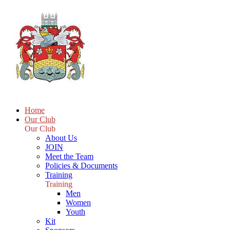
Home
Our Club
Our Club
About Us
JOIN
Meet the Team
Policies & Documents
Training
Training
Men
Women
Youth
Kit