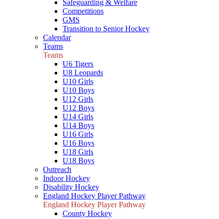
Safeguarding & Welfare
Competitions
GMS
Transition to Senior Hockey
Calendar
Teams
Teams
U6 Tigers
U8 Leopards
U10 Girls
U10 Boys
U12 Girls
U12 Boys
U14 Girls
U14 Boys
U16 Girls
U16 Boys
U18 Girls
U18 Boys
Outreach
Indoor Hockey
Disability Hockey
England Hockey Player Pathway
England Hockey Player Pathway
County Hockey