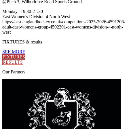
@
Pitch 3, Wilberforce Road Sports Ground
Monday
|
19:30-21:30
East Women's Division 4 North West
https://east.englandhockey.co.uk/competitions/2025-2026-4591208-
adult-east-womens-group-4592301-east-womens-division-4-north-
west
FIXTURES
& results
SEE MORE
FIXTURES
RESULTS
Our
Partners