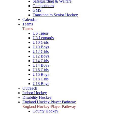
Safeguarding & Welfare
Competitions
GMS
Transition to Senior Hockey
Calendar
Teams
Teams
U6 Tigers
U8 Leopards
U10 Girls
U10 Boys
U12 Girls
U12 Boys
U14 Girls
U14 Boys
U16 Girls
U16 Boys
U18 Girls
U18 Boys
Outreach
Indoor Hockey
Disability Hockey
England Hockey Player Pathway
England Hockey Player Pathway
County Hockey