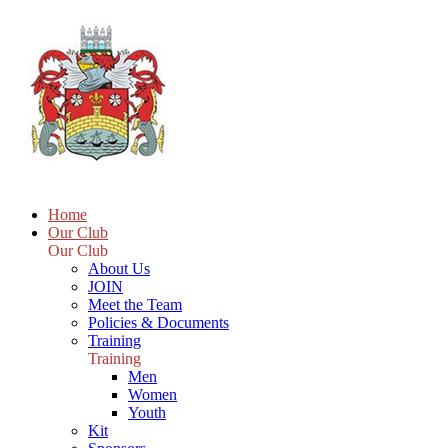
Home
Our Club
Our Club
About Us
JOIN
Meet the Team
Policies & Documents
Training
Training
Men
Women
Youth
Kit