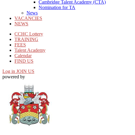
Cambridge Talent Academy (CTA)
Nomination for TA
News
VACANCIES
NEWS
CCHC Lottery
TRAINING
FEES
Talent Academy
Calendar
FIND US
Log in
JOIN US
powered by