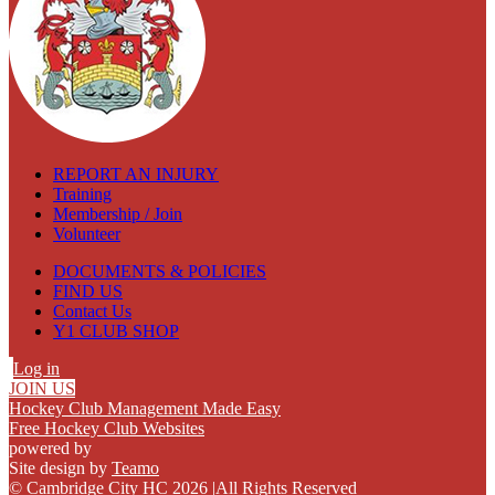
REPORT AN INJURY
Training
Membership / Join
Volunteer
DOCUMENTS & POLICIES
FIND US
Contact Us
Y1 CLUB SHOP
Log in
JOIN US
Hockey Club Management Made Easy
Free Hockey Club Websites
powered by
Site design by
Teamo
© Cambridge City HC 2026
|
All Rights Reserved