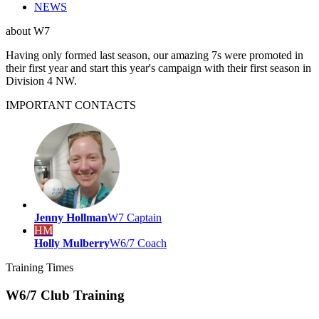
NEWS
about
W7
Having only formed last season, our amazing 7s were promoted in
their first year and start this year's campaign with their first season in
Division 4 NW.
IMPORTANT
CONTACTS
Jenny Hollman
W7 Captain
HM
Holly Mulberry
W6/7 Coach
Training
Times
W6/7 Club Training