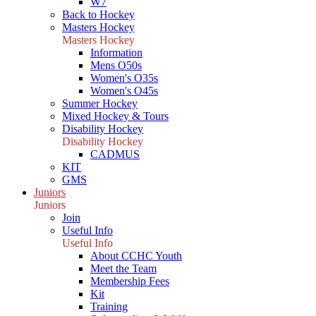
W7
Back to Hockey
Masters Hockey
Masters Hockey
Information
Mens O50s
Women's O35s
Women's O45s
Summer Hockey
Mixed Hockey & Tours
Disability Hockey
Disability Hockey
CADMUS
KIT
GMS
Juniors
Juniors
Join
Useful Info
Useful Info
About CCHC Youth
Meet the Team
Membership Fees
Kit
Training