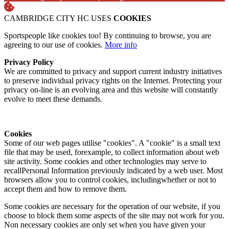
CAMBRIDGE CITY HC USES
COOKIES
Sportspeople like cookies too! By continuing to browse, you are
agreeing to our use of cookies.
More info
Privacy Policy
We are committed to privacy and support current industry initiatives
to preserve individual privacy rights on the Internet. Protecting your
privacy on-line is an evolving area and this website will constantly
evolve to meet these demands.
Cookies
Some of our web pages utilise "cookies". A "cookie" is a small text
file that may be used, forexample, to collect information about web
site activity. Some cookies and other technologies may serve to
recallPersonal Information previously indicated by a web user. Most
browsers allow you to control cookies, includingwhether or not to
accept them and how to remove them.
Some cookies are necessary for the operation of our website, if you
choose to block them some aspects of the site may not work for you.
Non necessary cookies are only set when you have given your