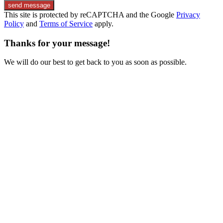
send message
This site is protected by reCAPTCHA and the Google
Privacy
Policy
and
Terms of Service
apply.
Thanks for your message!
We will do our best to get back to you as soon as possible.