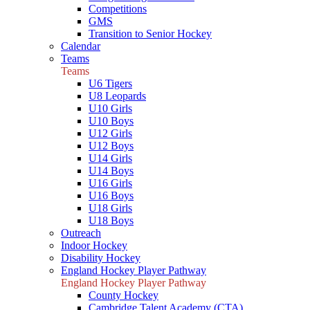
Competitions
GMS
Transition to Senior Hockey
Calendar
Teams
Teams
U6 Tigers
U8 Leopards
U10 Girls
U10 Boys
U12 Girls
U12 Boys
U14 Girls
U14 Boys
U16 Girls
U16 Boys
U18 Girls
U18 Boys
Outreach
Indoor Hockey
Disability Hockey
England Hockey Player Pathway
England Hockey Player Pathway
County Hockey
Cambridge Talent Academy (CTA)