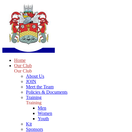
Home
Our Club
Our Club
About Us
JOIN
Meet the Team
Policies & Documents
Training
Training
Men
Women
Youth
Kit
Sponsors