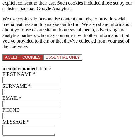
explicit consent to their use. Such cookies included those set by our
statistics package Google Analytics.
We use cookies to personalise content and ads, to provide social
media features and to analyse our traffic. We also share information
about your use of our site with our social media, advertising and
analytics partners who may combine it with other information that
you've provided to them or that they've collected from your use of
their services.
ACCEPT
COOKIES
ESSENTIAL
ONLY
members name
club role
FIRST NAME *
SURNAME *
EMAIL *
PHONE
MESSAGE *