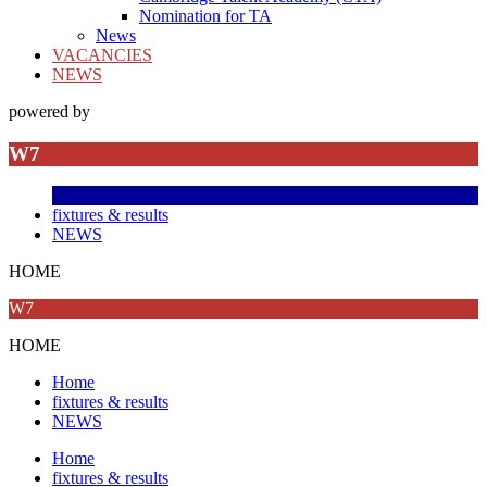
Nomination for TA
News
VACANCIES
NEWS
powered by
W7
fixtures & results
NEWS
HOME
W7
HOME
Home
fixtures & results
NEWS
Home
fixtures & results