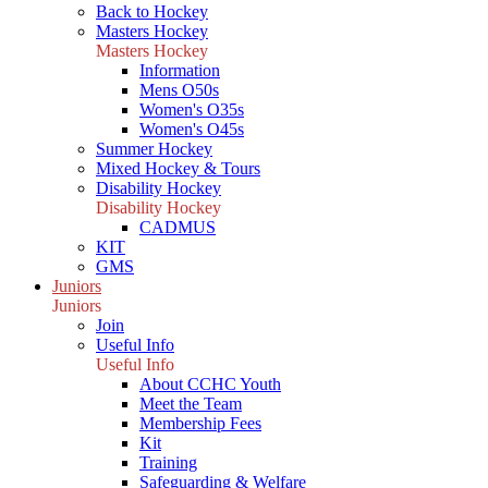
Back to Hockey
Masters Hockey
Masters Hockey
Information
Mens O50s
Women's O35s
Women's O45s
Summer Hockey
Mixed Hockey & Tours
Disability Hockey
Disability Hockey
CADMUS
KIT
GMS
Juniors
Juniors
Join
Useful Info
Useful Info
About CCHC Youth
Meet the Team
Membership Fees
Kit
Training
Safeguarding & Welfare