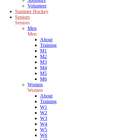
Sponsors
Volunteer
Summer Hockey
Seniors
Seniors
Men
Men
About
Training
M1
M2
M3
M4
M5
M6
Women
Women
About
Training
W1
W2
W3
W4
W5
W6