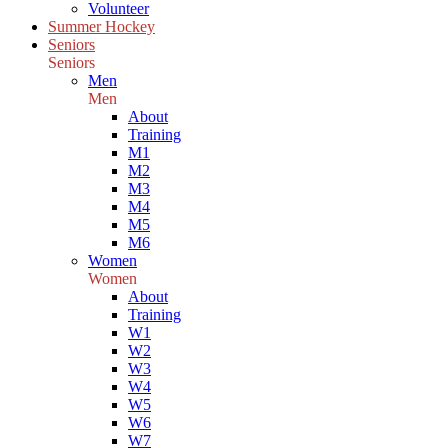
Volunteer
Summer Hockey
Seniors
Seniors
Men
Men
About
Training
M1
M2
M3
M4
M5
M6
Women
Women
About
Training
W1
W2
W3
W4
W5
W6
W7