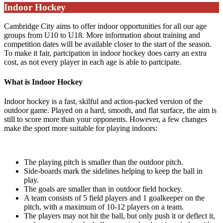
Indoor Hockey
Cambridge City aims to offer indoor opportunities for all our age
groups from U10 to U18. More information about training and
competition dates will be available closer to the start of the season.
To make it fair, partcipation in indoor hockey does carry an extra
cost, as not every player in each age is able to partcipate.
What is Indoor Hockey
Indoor hockey is a fast, skilful and action-packed version of the
outdoor game. Played on a hard, smooth, and flat surface, the aim is
still to score more than your opponents. However, a few changes
make the sport more suitable for playing indoors:
The playing pitch is smaller than the outdoor pitch.
Side-boards mark the sidelines helping to keep the ball in
play.
The goals are smaller than in outdoor field hockey.
A team consists of 5 field players and 1 goalkeeper on the
pitch, with a maximum of 10-12 players on a team.
The players may not hit the ball, but only push it or deflect it,