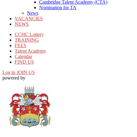
Cambridge Talent Academy (CTA)
Nomination for TA
News
VACANCIES
NEWS
CCHC Lottery
TRAINING
FEES
Talent Academy
Calendar
FIND US
Log in
JOIN US
powered by