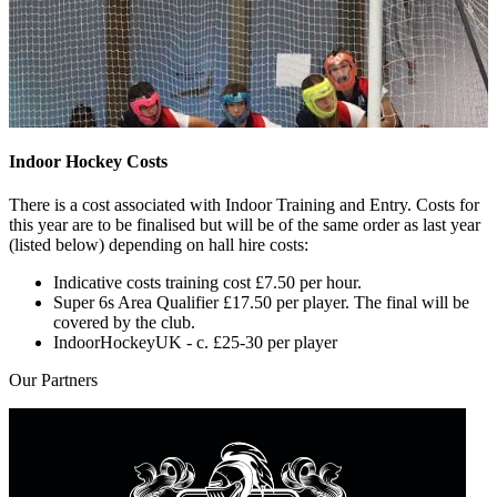
Indoor Hockey Costs
There is a cost associated with Indoor Training and Entry. Costs for
this year are to be finalised but will be of the same order as last year
(listed below) depending on hall hire costs:
Indicative costs training cost £7.50 per hour.
Super 6s Area Qualifier £17.50 per player. The final will be
covered by the club.
IndoorHockeyUK - c. £25-30 per player
Our
Partners