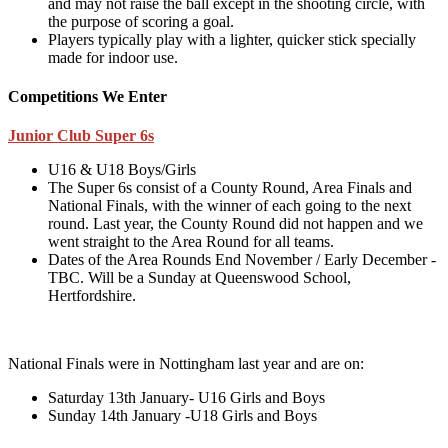
and may not raise the ball except in the shooting circle, with
the purpose of scoring a goal.
Players typically play with a lighter, quicker stick specially
made for indoor use.
Competitions We Enter
Junior Club Super 6s
U16 & U18 Boys/Girls
The Super 6s consist of a County Round, Area Finals and
National Finals, with the winner of each going to the next
round. Last year, the County Round did not happen and we
went straight to the Area Round for all teams.
Dates of the Area Rounds End November / Early December -
TBC. Will be a Sunday at Queenswood School,
Hertfordshire.
National Finals were in Nottingham last year and are on:
Saturday 13th January- U16 Girls and Boys
Sunday 14th January -U18 Girls and Boys