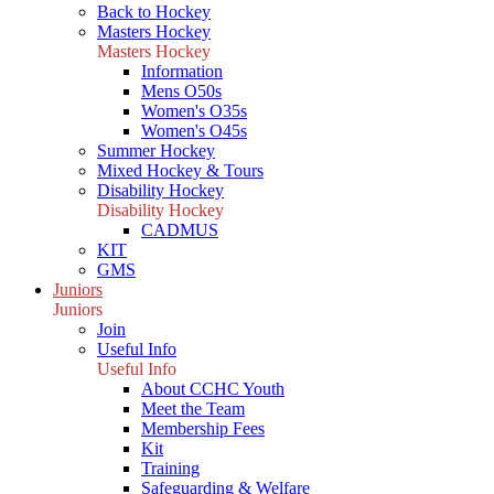
Back to Hockey
Masters Hockey
Masters Hockey
Information
Mens O50s
Women's O35s
Women's O45s
Summer Hockey
Mixed Hockey & Tours
Disability Hockey
Disability Hockey
CADMUS
KIT
GMS
Juniors
Juniors
Join
Useful Info
Useful Info
About CCHC Youth
Meet the Team
Membership Fees
Kit
Training
Safeguarding & Welfare