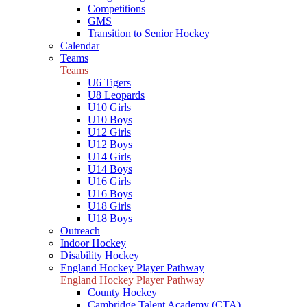
Competitions
GMS
Transition to Senior Hockey
Calendar
Teams
Teams
U6 Tigers
U8 Leopards
U10 Girls
U10 Boys
U12 Girls
U12 Boys
U14 Girls
U14 Boys
U16 Girls
U16 Boys
U18 Girls
U18 Boys
Outreach
Indoor Hockey
Disability Hockey
England Hockey Player Pathway
England Hockey Player Pathway
County Hockey
Cambridge Talent Academy (CTA)