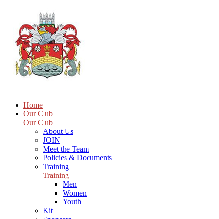
Home
Our Club
Our Club
About Us
JOIN
Meet the Team
Policies & Documents
Training
Training
Men
Women
Youth
Kit