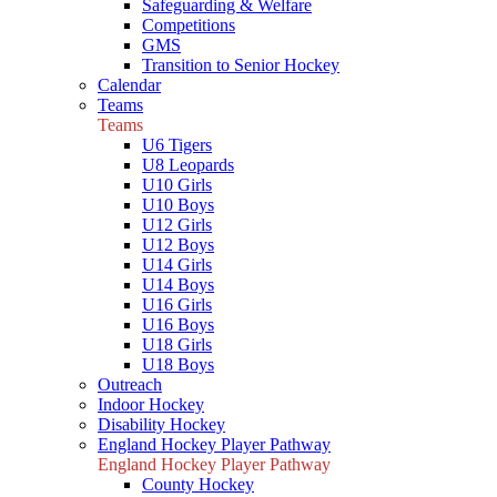
Safeguarding & Welfare
Competitions
GMS
Transition to Senior Hockey
Calendar
Teams
Teams
U6 Tigers
U8 Leopards
U10 Girls
U10 Boys
U12 Girls
U12 Boys
U14 Girls
U14 Boys
U16 Girls
U16 Boys
U18 Girls
U18 Boys
Outreach
Indoor Hockey
Disability Hockey
England Hockey Player Pathway
England Hockey Player Pathway
County Hockey