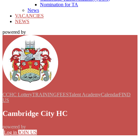
Nomination for TA
News
VACANCIES
NEWS
powered by
CCHC Lottery
TRAINING
FEES
Talent Academy
Calendar
FIND
US
Cambridge City HC
powered by
Log in
JOIN US