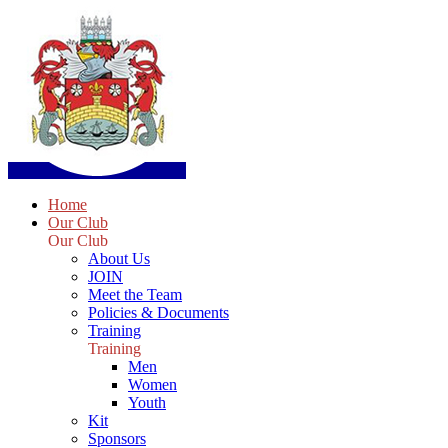
Home
Our Club
Our Club
About Us
JOIN
Meet the Team
Policies & Documents
Training
Training
Men
Women
Youth
Kit
Sponsors