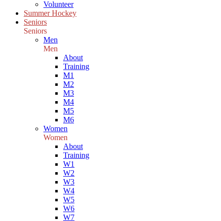
Volunteer
Summer Hockey
Seniors
Seniors
Men
Men
About
Training
M1
M2
M3
M4
M5
M6
Women
Women
About
Training
W1
W2
W3
W4
W5
W6
W7