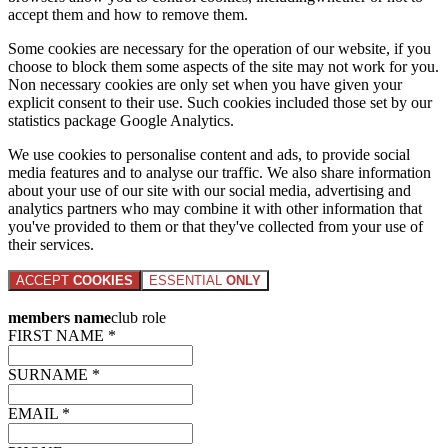
accept them and how to remove them.
Some cookies are necessary for the operation of our website, if you
choose to block them some aspects of the site may not work for you.
Non necessary cookies are only set when you have given your
explicit consent to their use. Such cookies included those set by our
statistics package Google Analytics.
We use cookies to personalise content and ads, to provide social
media features and to analyse our traffic. We also share information
about your use of our site with our social media, advertising and
analytics partners who may combine it with other information that
you've provided to them or that they've collected from your use of
their services.
ACCEPT
COOKIES
ESSENTIAL
ONLY
members name
club role
FIRST NAME *
SURNAME *
EMAIL *