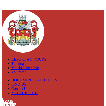
REPORT AN INJURY
Training
Membership / Join
Volunteer
DOCUMENTS & POLICIES
FIND US
Contact Us
Y1 CLUB SHOP
Log in
JOIN US