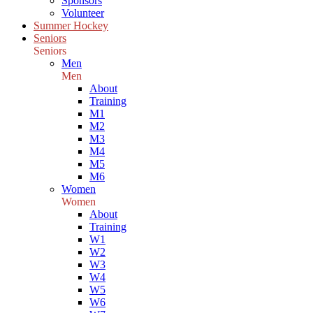
Sponsors
Volunteer
Summer Hockey
Seniors
Seniors
Men
Men
About
Training
M1
M2
M3
M4
M5
M6
Women
Women
About
Training
W1
W2
W3
W4
W5
W6