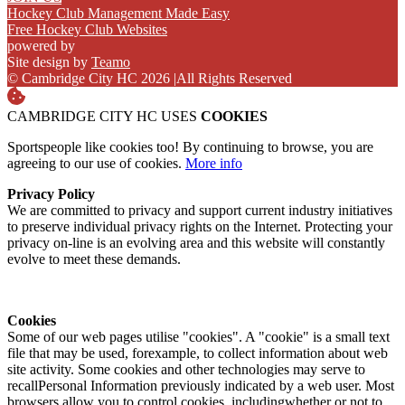
Hockey Club Management Made Easy
Free Hockey Club Websites
powered by
Site design by
Teamo
© Cambridge City HC 2026
|
All Rights Reserved
CAMBRIDGE CITY HC USES
COOKIES
Sportspeople like cookies too! By continuing to browse, you are
agreeing to our use of cookies.
More info
Privacy Policy
We are committed to privacy and support current industry initiatives
to preserve individual privacy rights on the Internet. Protecting your
privacy on-line is an evolving area and this website will constantly
evolve to meet these demands.
Cookies
Some of our web pages utilise "cookies". A "cookie" is a small text
file that may be used, forexample, to collect information about web
site activity. Some cookies and other technologies may serve to
recallPersonal Information previously indicated by a web user. Most
browsers allow you to control cookies, includingwhether or not to