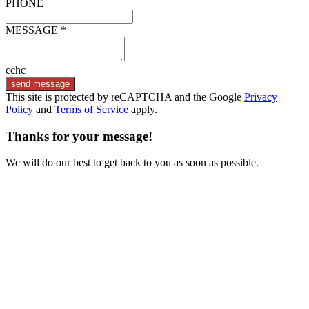
PHONE
MESSAGE *
cchc
send message
This site is protected by reCAPTCHA and the Google
Privacy
Policy
and
Terms of Service
apply.
Thanks for your message!
We will do our best to get back to you as soon as possible.