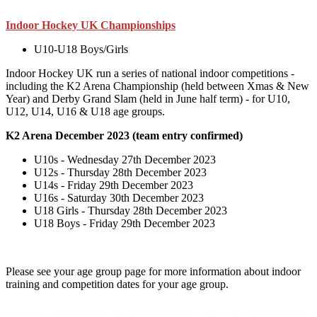
Indoor Hockey UK Championships
U10-U18 Boys/Girls
Indoor Hockey UK run a series of national indoor competitions -
including the K2 Arena Championship (held between Xmas & New
Year) and Derby Grand Slam (held in June half term) - for U10,
U12, U14, U16 & U18 age groups.
K2 Arena December 2023 (team entry confirmed)
U10s - Wednesday 27th December 2023
U12s -
Thursday 28th December 2023
U14s -
Friday 29th December 2023
U16s -
Saturday 30th December 2023
U18 Girls -
Thursday 28th December 2023
U18 Boys - Friday 29th December 2023
Please see your age group page for more information about indoor
training and competition dates for your age group.