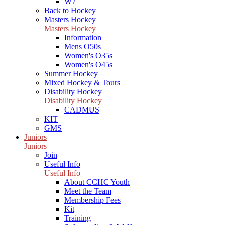
W7
Back to Hockey
Masters Hockey
Masters Hockey
Information
Mens O50s
Women's O35s
Women's O45s
Summer Hockey
Mixed Hockey & Tours
Disability Hockey
Disability Hockey
CADMUS
KIT
GMS
Juniors
Juniors
Join
Useful Info
Useful Info
About CCHC Youth
Meet the Team
Membership Fees
Kit
Training