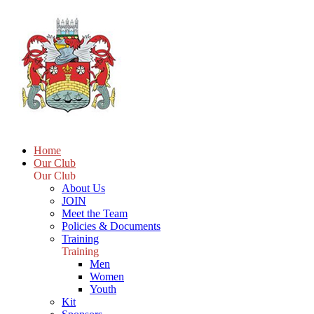
Home
Our Club
Our Club
About Us
JOIN
Meet the Team
Policies & Documents
Training
Training
Men
Women
Youth
Kit