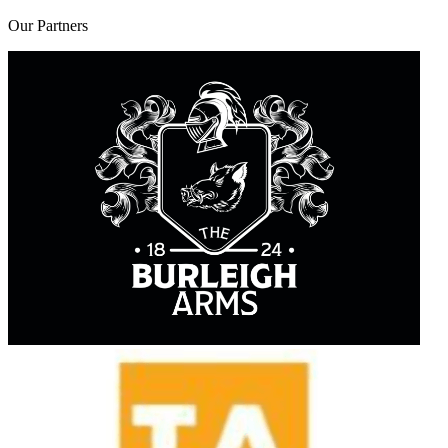
Our
Partners