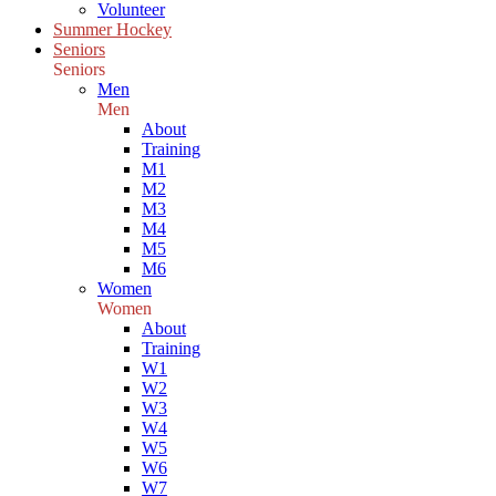
Volunteer
Summer Hockey
Seniors
Seniors
Men
Men
About
Training
M1
M2
M3
M4
M5
M6
Women
Women
About
Training
W1
W2
W3
W4
W5
W6
W7