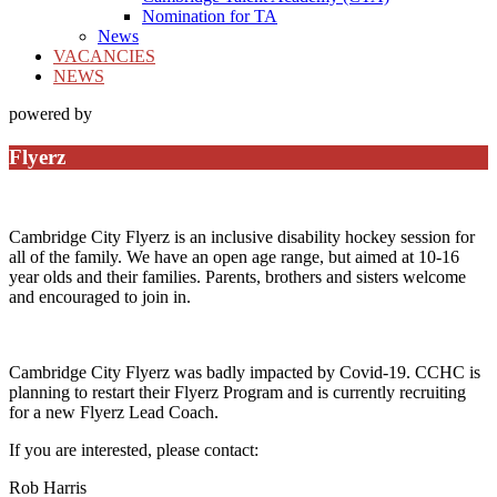
Nomination for TA
News
VACANCIES
NEWS
powered by
Flyerz
Cambridge City Flyerz is an inclusive disability hockey session for
all of the family. We have an open age range, but aimed at 10-16
year olds and their families. Parents, brothers and sisters welcome
and encouraged to join in.
Cambridge City Flyerz was badly impacted by Covid-19. CCHC is
planning to restart their Flyerz Program and is currently recruiting
for a new Flyerz Lead Coach.
If you are interested, please contact:
Rob Harris