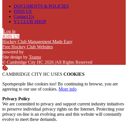
DOCUMENTS & POLICIES
FIND US
Contact Us
Y1 CLUB SHOP
Log in
JOIN US
Hockey Club Management Made Easy
Free Hockey Club Websites
powered by
Site design by
Teamo
© Cambridge City HC 2026
|
All Rights Reserved
CAMBRIDGE CITY HC USES
COOKIES
Sportspeople like cookies too! By continuing to browse, you are
agreeing to our use of cookies.
More info
Privacy Policy
We are committed to privacy and support current industry initiatives
to preserve individual privacy rights on the Internet. Protecting your
privacy on-line is an evolving area and this website will constantly
evolve to meet these demands.