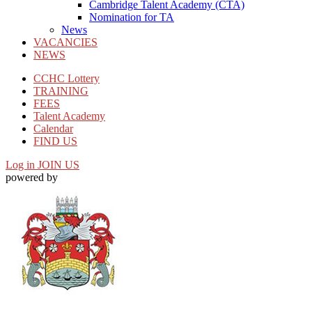
Cambridge Talent Academy (CTA)
Nomination for TA
News
VACANCIES
NEWS
CCHC Lottery
TRAINING
FEES
Talent Academy
Calendar
FIND US
Log in
JOIN US
powered by