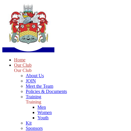
Home
Our Club
Our Club
About Us
JOIN
Meet the Team
Policies & Documents
Training
Training
Men
Women
Youth
Kit
Sponsors