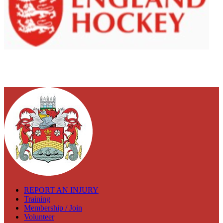
REPORT AN INJURY
Training
Membership / Join
Volunteer