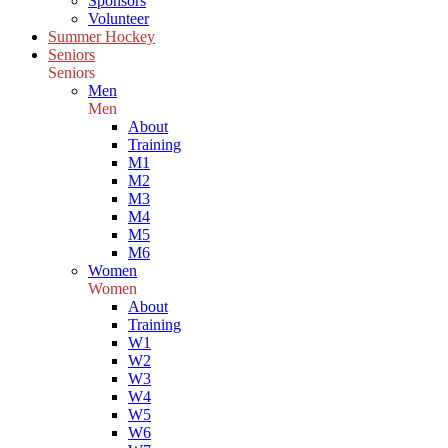
Sponsors
Volunteer
Summer Hockey
Seniors
Seniors
Men
Men
About
Training
M1
M2
M3
M4
M5
M6
Women
Women
About
Training
W1
W2
W3
W4
W5
W6