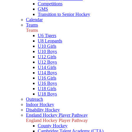
Competitions
GMS
Transition to Senior Hockey
Calendar
Teams
Teams
U6 Tigers
U8 Leopards
U10 Girls
U10 Boys
U12 Girls
U12 Boys
U14 Girls
U14 Boys
U16 Girls
U16 Boys
U18 Girls
U18 Boys
Outreach
Indoor Hockey
Disability Hockey
England Hockey Player Pathway
England Hockey Player Pathway
County Hockey
Cambridge Talent Academy (CTA)