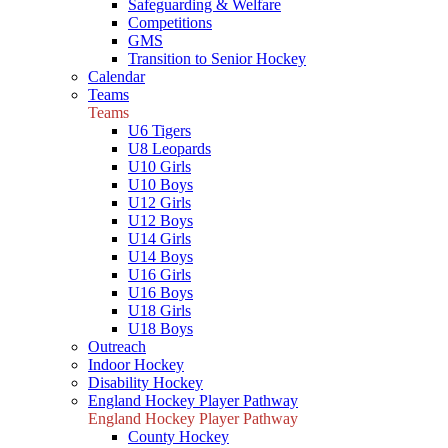
Safeguarding & Welfare
Competitions
GMS
Transition to Senior Hockey
Calendar
Teams
Teams
U6 Tigers
U8 Leopards
U10 Girls
U10 Boys
U12 Girls
U12 Boys
U14 Girls
U14 Boys
U16 Girls
U16 Boys
U18 Girls
U18 Boys
Outreach
Indoor Hockey
Disability Hockey
England Hockey Player Pathway
England Hockey Player Pathway
County Hockey