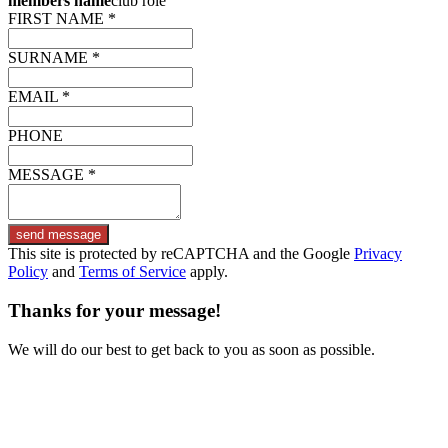
members name
club role
FIRST NAME *
SURNAME *
EMAIL *
PHONE
MESSAGE *
send message
This site is protected by reCAPTCHA and the Google
Privacy
Policy
and
Terms of Service
apply.
Thanks for your message!
We will do our best to get back to you as soon as possible.