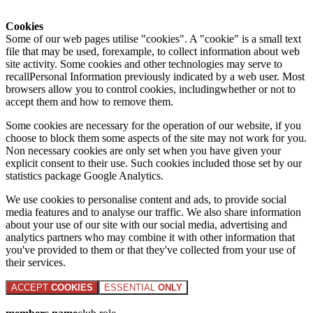
Cookies
Some of our web pages utilise "cookies". A "cookie" is a small text
file that may be used, forexample, to collect information about web
site activity. Some cookies and other technologies may serve to
recallPersonal Information previously indicated by a web user. Most
browsers allow you to control cookies, includingwhether or not to
accept them and how to remove them.
Some cookies are necessary for the operation of our website, if you
choose to block them some aspects of the site may not work for you.
Non necessary cookies are only set when you have given your
explicit consent to their use. Such cookies included those set by our
statistics package Google Analytics.
We use cookies to personalise content and ads, to provide social
media features and to analyse our traffic. We also share information
about your use of our site with our social media, advertising and
analytics partners who may combine it with other information that
you've provided to them or that they've collected from your use of
their services.
ACCEPT
COOKIES
ESSENTIAL
ONLY