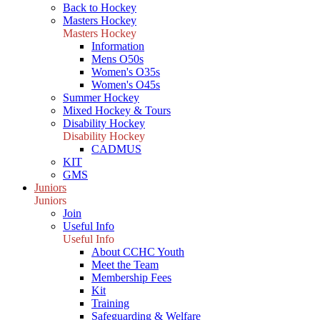
Back to Hockey
Masters Hockey
Masters Hockey
Information
Mens O50s
Women's O35s
Women's O45s
Summer Hockey
Mixed Hockey & Tours
Disability Hockey
Disability Hockey
CADMUS
KIT
GMS
Juniors
Juniors
Join
Useful Info
Useful Info
About CCHC Youth
Meet the Team
Membership Fees
Kit
Training
Safeguarding & Welfare