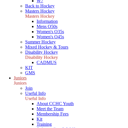
W7
Back to Hockey
Masters Hockey
Masters Hockey
Information
Mens O50s
Women's O35s
Women's O45s
Summer Hockey
Mixed Hockey & Tours
Disability Hockey
Disability Hockey
CADMUS
KIT
GMS
Juniors
Juniors
Join
Useful Info
Useful Info
About CCHC Youth
Meet the Team
Membership Fees
Kit
Training