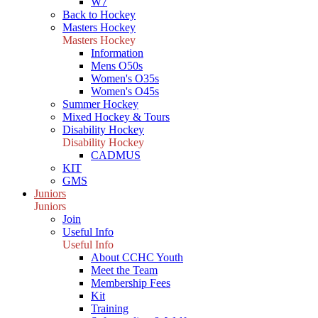
W7
Back to Hockey
Masters Hockey
Masters Hockey
Information
Mens O50s
Women's O35s
Women's O45s
Summer Hockey
Mixed Hockey & Tours
Disability Hockey
Disability Hockey
CADMUS
KIT
GMS
Juniors
Juniors
Join
Useful Info
Useful Info
About CCHC Youth
Meet the Team
Membership Fees
Kit
Training