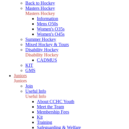
Back to Hockey
Masters Hockey
Masters Hockey
Information
Mens O50s
Women's O35s
Women's O45s
Summer Hockey
Mixed Hockey & Tours
Disability Hockey
Disability Hockey
CADMUS
KIT
GMS
Juniors
Juniors
Join
Useful Info
Useful Info
About CCHC Youth
Meet the Team
Membership Fees
Kit
Training
Safeguarding & Welfare