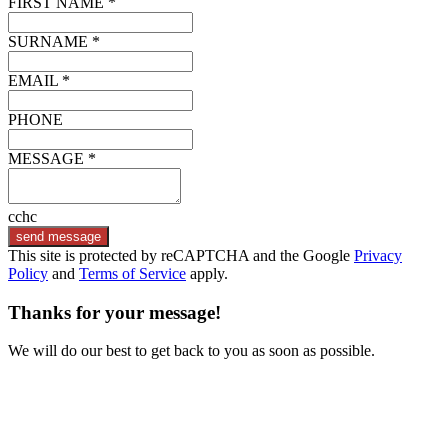
FIRST NAME *
SURNAME *
EMAIL *
PHONE
MESSAGE *
cchc
send message
This site is protected by reCAPTCHA and the Google
Privacy
Policy
and
Terms of Service
apply.
Thanks for your message!
We will do our best to get back to you as soon as possible.