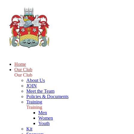
Home
Our Club
Our Club
About Us
JOIN
Meet the Team
Policies & Documents
Training
Training
Men
Women
Youth
Kit