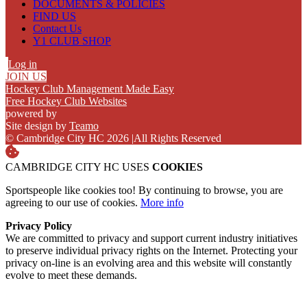
DOCUMENTS & POLICIES
FIND US
Contact Us
Y1 CLUB SHOP
Log in
JOIN US
Hockey Club Management Made Easy
Free Hockey Club Websites
powered by
Site design by
Teamo
© Cambridge City HC 2026
|
All Rights Reserved
CAMBRIDGE CITY HC USES
COOKIES
Sportspeople like cookies too! By continuing to browse, you are
agreeing to our use of cookies.
More info
Privacy Policy
We are committed to privacy and support current industry initiatives
to preserve individual privacy rights on the Internet. Protecting your
privacy on-line is an evolving area and this website will constantly
evolve to meet these demands.