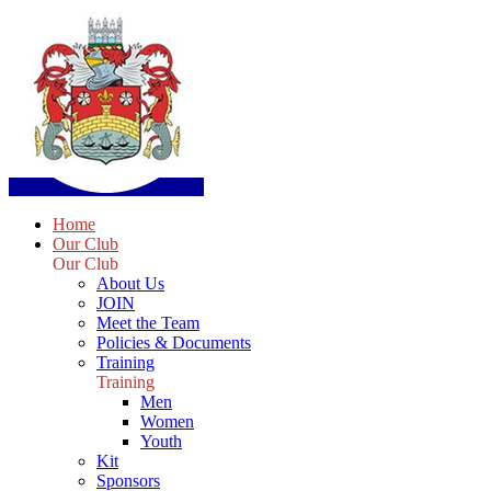
Home
Our Club
Our Club
About Us
JOIN
Meet the Team
Policies & Documents
Training
Training
Men
Women
Youth
Kit
Sponsors