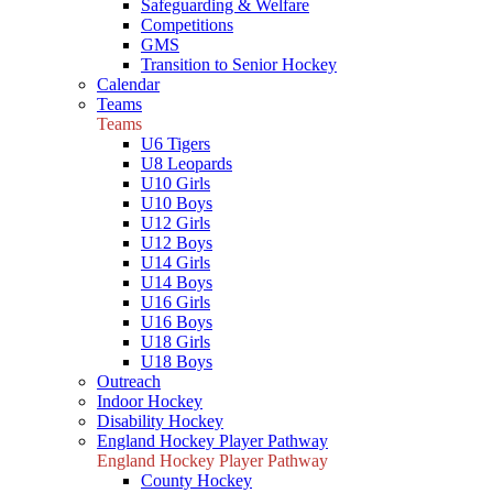
Safeguarding & Welfare
Competitions
GMS
Transition to Senior Hockey
Calendar
Teams
Teams
U6 Tigers
U8 Leopards
U10 Girls
U10 Boys
U12 Girls
U12 Boys
U14 Girls
U14 Boys
U16 Girls
U16 Boys
U18 Girls
U18 Boys
Outreach
Indoor Hockey
Disability Hockey
England Hockey Player Pathway
England Hockey Player Pathway
County Hockey