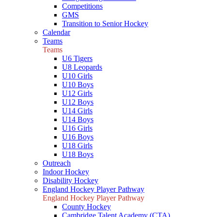
Competitions
GMS
Transition to Senior Hockey
Calendar
Teams
Teams
U6 Tigers
U8 Leopards
U10 Girls
U10 Boys
U12 Girls
U12 Boys
U14 Girls
U14 Boys
U16 Girls
U16 Boys
U18 Girls
U18 Boys
Outreach
Indoor Hockey
Disability Hockey
England Hockey Player Pathway
England Hockey Player Pathway
County Hockey
Cambridge Talent Academy (CTA)