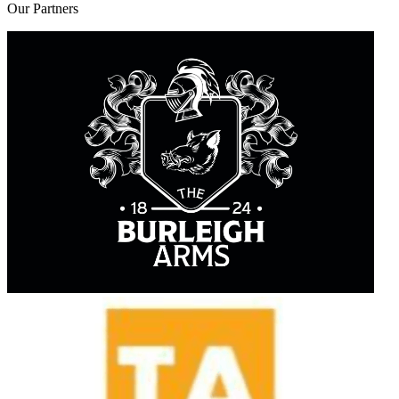
Our
Partners