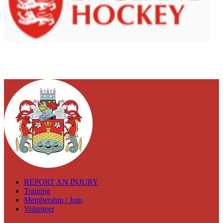
REPORT AN INJURY
Training
Membership / Join
Volunteer