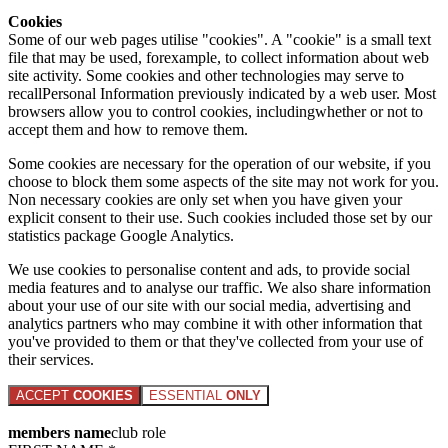
Cookies
Some of our web pages utilise "cookies". A "cookie" is a small text
file that may be used, forexample, to collect information about web
site activity. Some cookies and other technologies may serve to
recallPersonal Information previously indicated by a web user. Most
browsers allow you to control cookies, includingwhether or not to
accept them and how to remove them.
Some cookies are necessary for the operation of our website, if you
choose to block them some aspects of the site may not work for you.
Non necessary cookies are only set when you have given your
explicit consent to their use. Such cookies included those set by our
statistics package Google Analytics.
We use cookies to personalise content and ads, to provide social
media features and to analyse our traffic. We also share information
about your use of our site with our social media, advertising and
analytics partners who may combine it with other information that
you've provided to them or that they've collected from your use of
their services.
ACCEPT
COOKIES
ESSENTIAL
ONLY
members name
club role