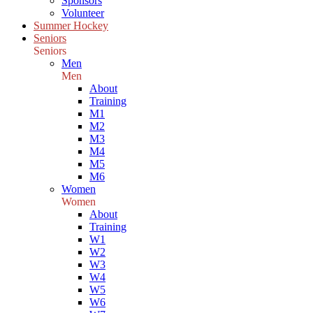
Sponsors
Volunteer
Summer Hockey
Seniors
Seniors
Men
Men
About
Training
M1
M2
M3
M4
M5
M6
Women
Women
About
Training
W1
W2
W3
W4
W5
W6