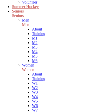
Volunteer
Summer Hockey
Seniors
Seniors
Men
Men
About
Training
M1
M2
M3
M4
M5
M6
Women
Women
About
Training
W1
W2
W3
W4
W5
W6
W7