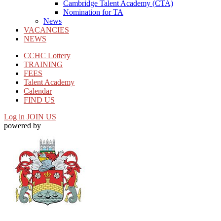
Cambridge Talent Academy (CTA)
Nomination for TA
News
VACANCIES
NEWS
CCHC Lottery
TRAINING
FEES
Talent Academy
Calendar
FIND US
Log in
JOIN US
powered by