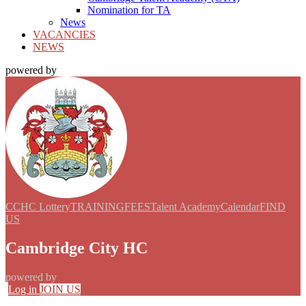
Nomination for TA
News
VACANCIES
NEWS
powered by
CCHC Lottery
TRAINING
FEES
Talent Academy
Calendar
FIND
US
Cambridge City HC
powered by
Log in
JOIN US