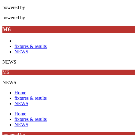
powered by
powered by
M6
fixtures & results
NEWS
NEWS
M6
NEWS
Home
fixtures & results
NEWS
Home
fixtures & results
NEWS
powered by