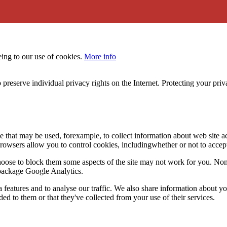
eing to our use of cookies.
More info
 preserve individual privacy rights on the Internet. Protecting your priv
le that may be used, forexample, to collect information about web site 
browsers allow you to control cookies, includingwhether or not to acc
choose to block them some aspects of the site may not work for you. No
s package Google Analytics.
features and to analyse our traffic. We also share information about you
d to them or that they've collected from your use of their services.