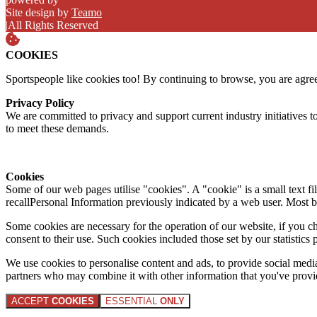
Site design by
Teamo
|
All Rights Reserved
COOKIES
Sportspeople like cookies too! By continuing to browse, you are agre
Privacy Policy
We are committed to privacy and support current industry initiatives to
to meet these demands.
Cookies
Some of our web pages utilise "cookies". A "cookie" is a small text fi
recallPersonal Information previously indicated by a web user. Most 
Some cookies are necessary for the operation of our website, if you 
consent to their use. Such cookies included those set by our statistic
We use cookies to personalise content and ads, to provide social media 
partners who may combine it with other information that you've provide
ACCEPT
COOKIES
ESSENTIAL
ONLY