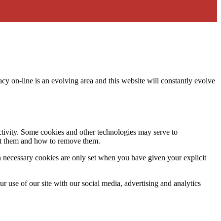
acy on-line is an evolving area and this website will constantly evolve
activity. Some cookies and other technologies may serve to
ept them and how to remove them.
n necessary cookies are only set when you have given your explicit
r use of our site with our social media, advertising and analytics