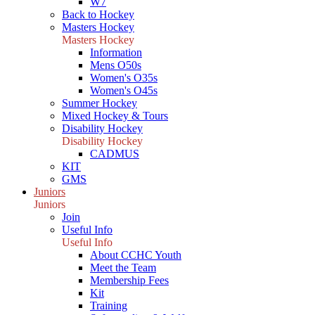
W7
Back to Hockey
Masters Hockey
Masters Hockey
Information
Mens O50s
Women's O35s
Women's O45s
Summer Hockey
Mixed Hockey & Tours
Disability Hockey
Disability Hockey
CADMUS
KIT
GMS
Juniors
Juniors
Join
Useful Info
Useful Info
About CCHC Youth
Meet the Team
Membership Fees
Kit
Training