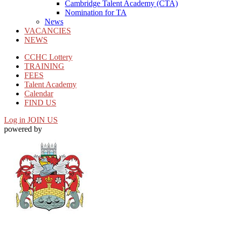
Cambridge Talent Academy (CTA)
Nomination for TA
News
VACANCIES
NEWS
CCHC Lottery
TRAINING
FEES
Talent Academy
Calendar
FIND US
Log in
JOIN US
powered by