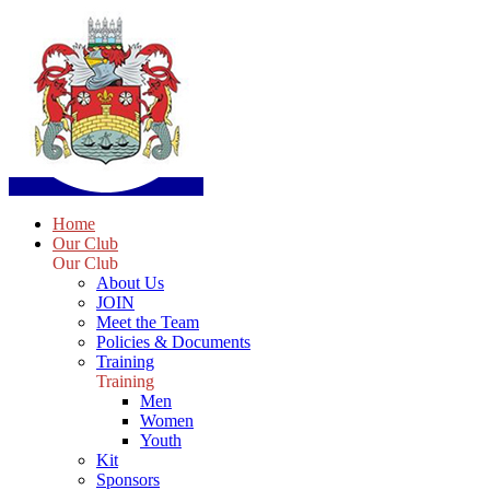
Home
Our Club
Our Club
About Us
JOIN
Meet the Team
Policies & Documents
Training
Training
Men
Women
Youth
Kit
Sponsors