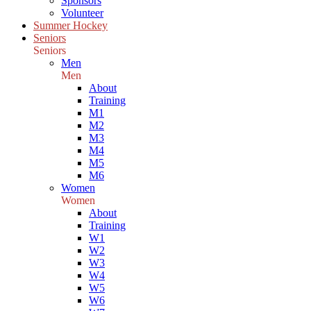
Sponsors
Volunteer
Summer Hockey
Seniors
Seniors
Men
Men
About
Training
M1
M2
M3
M4
M5
M6
Women
Women
About
Training
W1
W2
W3
W4
W5
W6