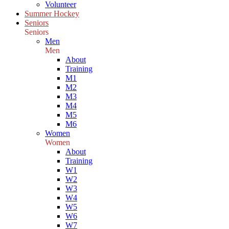
Volunteer
Summer Hockey
Seniors
Seniors
Men
Men
About
Training
M1
M2
M3
M4
M5
M6
Women
Women
About
Training
W1
W2
W3
W4
W5
W6
W7