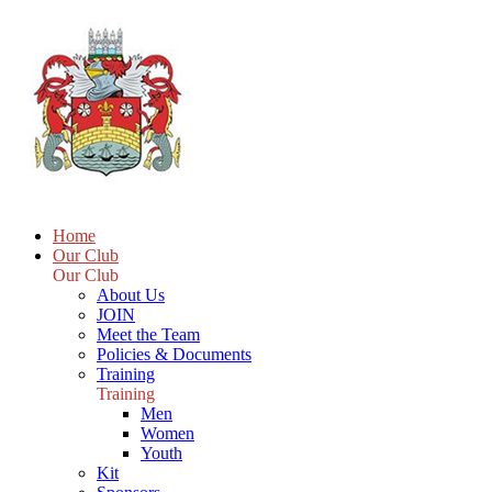
Home
Our Club
Our Club
About Us
JOIN
Meet the Team
Policies & Documents
Training
Training
Men
Women
Youth
Kit