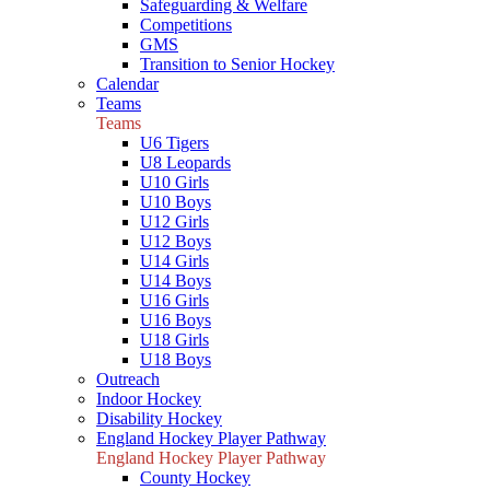
Safeguarding & Welfare
Competitions
GMS
Transition to Senior Hockey
Calendar
Teams
Teams
U6 Tigers
U8 Leopards
U10 Girls
U10 Boys
U12 Girls
U12 Boys
U14 Girls
U14 Boys
U16 Girls
U16 Boys
U18 Girls
U18 Boys
Outreach
Indoor Hockey
Disability Hockey
England Hockey Player Pathway
England Hockey Player Pathway
County Hockey