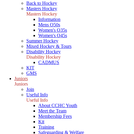
Back to Hockey
Masters Hockey
Masters Hockey
Information
Mens O50s
Women's O35s
Women's O45s
Summer Hockey
Mixed Hockey & Tours
Disability Hockey
Disability Hockey
CADMUS
KIT
GMS
Juniors
Juniors
Join
Useful Info
Useful Info
About CCHC Youth
Meet the Team
Membership Fees
Kit
Training
Safeguarding & Welfare