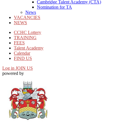
Cambridge Talent Academy (CTA)
Nomination for TA
News
VACANCIES
NEWS
CCHC Lottery
TRAINING
FEES
Talent Academy
Calendar
FIND US
Log in
JOIN US
powered by