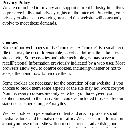
Privacy Policy
We are committed to privacy and support current industry initiatives
to preserve individual privacy rights on the Internet. Protecting your
privacy on-line is an evolving area and this website will constantly
evolve to meet these demands.
Cookies
Some of our web pages utilise "cookies". A "cookie" is a small text
file that may be used, forexample, to collect information about web
site activity. Some cookies and other technologies may serve to
recallPersonal Information previously indicated by a web user. Most
browsers allow you to control cookies, includingwhether or not to
accept them and how to remove them.
Some cookies are necessary for the operation of our website, if you
choose to block them some aspects of the site may not work for you.
Non necessary cookies are only set when you have given your
explicit consent to their use. Such cookies included those set by our
statistics package Google Analytics.
We use cookies to personalise content and ads, to provide social
media features and to analyse our traffic. We also share information
about your use of our site with our social media, advertising and