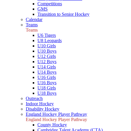
Competitions
GMS
Transition to Senior Hockey
Calendar
Teams
Teams
U6 Tigers
U8 Leopards
U10 Girls
U10 Boys
U12 Girls
U12 Boys
U14 Girls
U14 Boys
U16 Girls
U16 Boys
U18 Girls
U18 Boys
Outreach
Indoor Hockey
Disability Hockey
England Hockey Player Pathway
England Hockey Player Pathway
County Hockey
Cambridge Talent Academy (CTA)