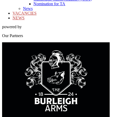
Nomination for TA
News
VACANCIES
NEWS
powered by
Our
Partners