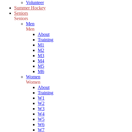
Volunteer
Summer Hockey
Seniors
Seniors
Men
Men
About
Training
M1
M2
M3
M4
M5
M6
Women
Women
About
Training
W1
W2
W3
W4
W5
W6
W7