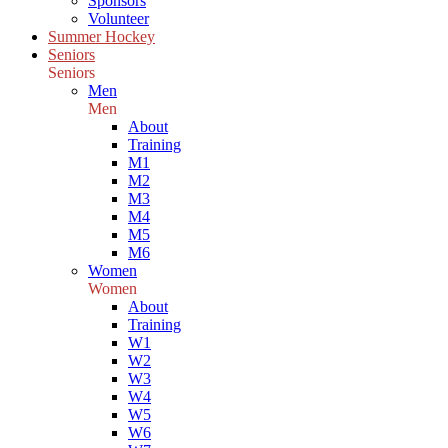
Sponsors
Volunteer
Summer Hockey
Seniors
Seniors
Men
Men
About
Training
M1
M2
M3
M4
M5
M6
Women
Women
About
Training
W1
W2
W3
W4
W5
W6