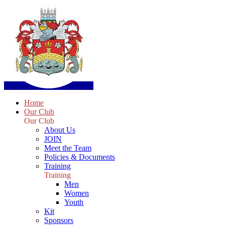
Home
Our Club
Our Club
About Us
JOIN
Meet the Team
Policies & Documents
Training
Training
Men
Women
Youth
Kit
Sponsors