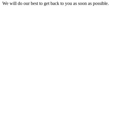
We will do our best to get back to you as soon as possible.