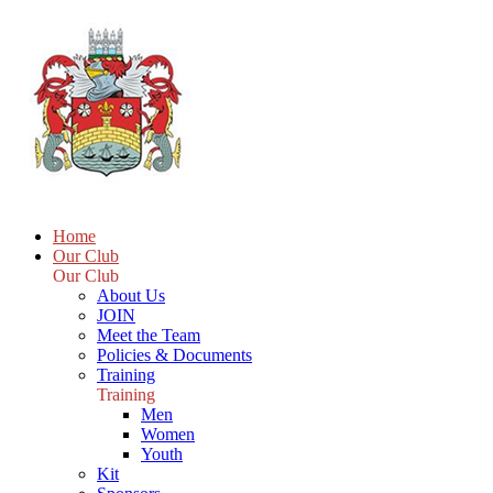
Home
Our Club
Our Club
About Us
JOIN
Meet the Team
Policies & Documents
Training
Training
Men
Women
Youth
Kit