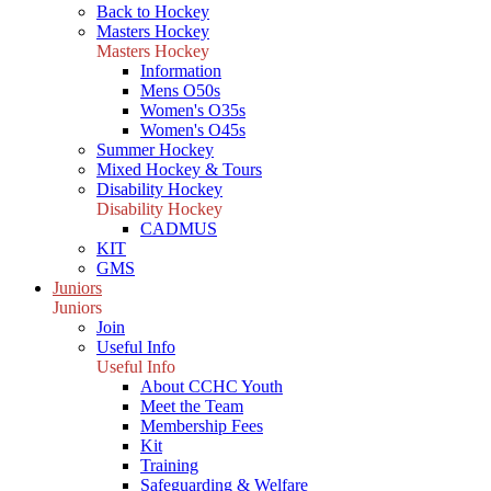
Back to Hockey
Masters Hockey
Masters Hockey
Information
Mens O50s
Women's O35s
Women's O45s
Summer Hockey
Mixed Hockey & Tours
Disability Hockey
Disability Hockey
CADMUS
KIT
GMS
Juniors
Juniors
Join
Useful Info
Useful Info
About CCHC Youth
Meet the Team
Membership Fees
Kit
Training
Safeguarding & Welfare