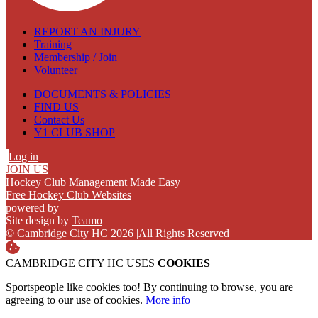
REPORT AN INJURY
Training
Membership / Join
Volunteer
DOCUMENTS & POLICIES
FIND US
Contact Us
Y1 CLUB SHOP
Log in
JOIN US
Hockey Club Management Made Easy
Free Hockey Club Websites
powered by
Site design by
Teamo
© Cambridge City HC 2026
|
All Rights Reserved
CAMBRIDGE CITY HC USES
COOKIES
Sportspeople like cookies too! By continuing to browse, you are
agreeing to our use of cookies.
More info