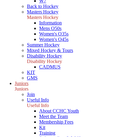
W7
Back to Hockey
Masters Hockey
Masters Hockey
Information
Mens O50s
Women's O35s
Women's O45s
Summer Hockey
Mixed Hockey & Tours
Disability Hockey
Disability Hockey
CADMUS
KIT
GMS
Juniors
Juniors
Join
Useful Info
Useful Info
About CCHC Youth
Meet the Team
Membership Fees
Kit
Training