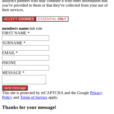
analytics partners who may combine it with other information that
you've provided to them or that they've collected from your use of
their services.
ACCEPT
COOKIES
ESSENTIAL
ONLY
members name
club role
FIRST NAME *
SURNAME *
EMAIL *
PHONE
MESSAGE *
send message
This site is protected by reCAPTCHA and the Google
Privacy
Policy
and
Terms of Service
apply.
Thanks for your message!