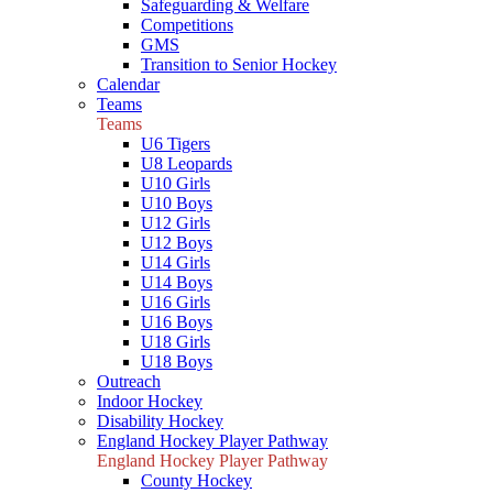
Safeguarding & Welfare
Competitions
GMS
Transition to Senior Hockey
Calendar
Teams
Teams
U6 Tigers
U8 Leopards
U10 Girls
U10 Boys
U12 Girls
U12 Boys
U14 Girls
U14 Boys
U16 Girls
U16 Boys
U18 Girls
U18 Boys
Outreach
Indoor Hockey
Disability Hockey
England Hockey Player Pathway
England Hockey Player Pathway
County Hockey