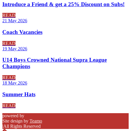
Introduce a Friend & get a 25% Discount on Subs!
READ
21 May 2026
Coach Vacancies
READ
19 May 2026
U14 Boys Crowned National Supra League
Champions
READ
18 May 2026
Summer Hats
READ
powered by
Site design by
Teamo
|
All Rights Reserved