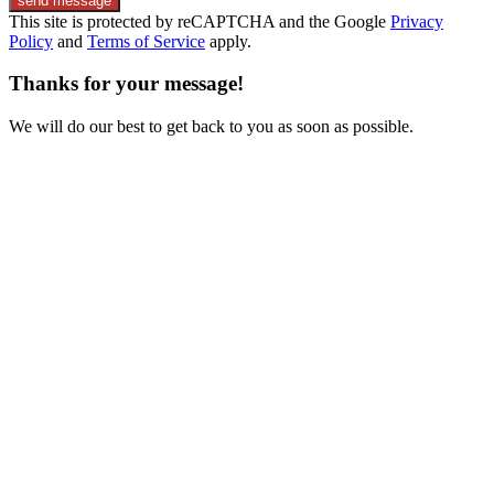
send message
This site is protected by reCAPTCHA and the Google
Privacy
Policy
and
Terms of Service
apply.
Thanks for your message!
We will do our best to get back to you as soon as possible.