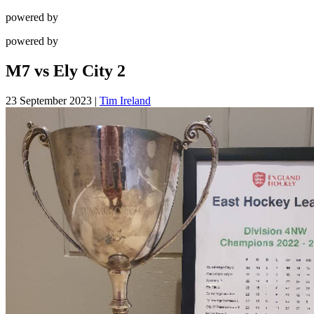
powered by
powered by
M7 vs Ely City 2
23 September 2023
|
Tim Ireland