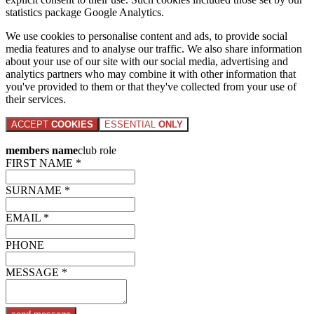
statistics package Google Analytics.
We use cookies to personalise content and ads, to provide social
media features and to analyse our traffic. We also share information
about your use of our site with our social media, advertising and
analytics partners who may combine it with other information that
you've provided to them or that they've collected from your use of
their services.
ACCEPT
COOKIES
ESSENTIAL
ONLY
members name
club role
FIRST NAME *
SURNAME *
EMAIL *
PHONE
MESSAGE *