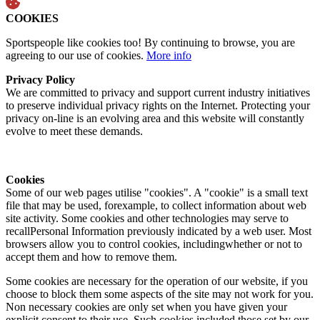
COOKIES
Sportspeople like cookies too! By continuing to browse, you are
agreeing to our use of cookies.
More info
Privacy Policy
We are committed to privacy and support current industry initiatives
to preserve individual privacy rights on the Internet. Protecting your
privacy on-line is an evolving area and this website will constantly
evolve to meet these demands.
Cookies
Some of our web pages utilise "cookies". A "cookie" is a small text
file that may be used, forexample, to collect information about web
site activity. Some cookies and other technologies may serve to
recallPersonal Information previously indicated by a web user. Most
browsers allow you to control cookies, includingwhether or not to
accept them and how to remove them.
Some cookies are necessary for the operation of our website, if you
choose to block them some aspects of the site may not work for you.
Non necessary cookies are only set when you have given your
explicit consent to their use. Such cookies included those set by our