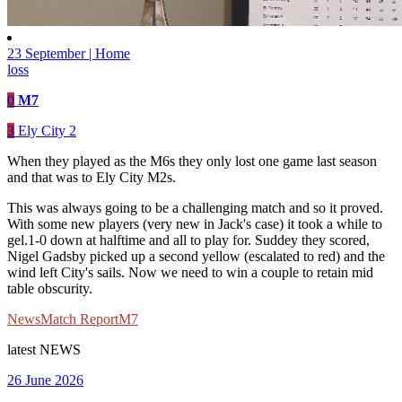
23 September | Home
loss
0
M7
3
Ely City 2
When they played as the M6s they only lost one game last season
and that was to Ely City M2s.
This was always going to be a challenging match and so it proved.
With some new players (very new in Jack's case) it took a while to
gel.1-0 down at halftime and all to play for. Suddey they scored,
Nigel Gadsby picked up a second yellow (escalated to red) and the
wind left City's sails. Now we need to win a couple to retain mid
table obscurity.
News
Match Report
M7
latest
NEWS
26 June 2026