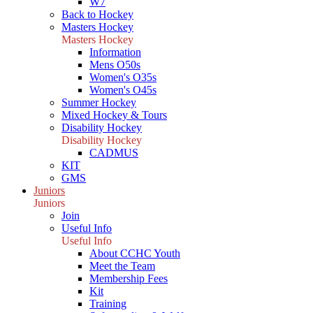
W7
Back to Hockey
Masters Hockey
Masters Hockey
Information
Mens O50s
Women's O35s
Women's O45s
Summer Hockey
Mixed Hockey & Tours
Disability Hockey
Disability Hockey
CADMUS
KIT
GMS
Juniors
Juniors
Join
Useful Info
Useful Info
About CCHC Youth
Meet the Team
Membership Fees
Kit
Training