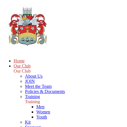
Home
Our Club
Our Club
About Us
JOIN
Meet the Team
Policies & Documents
Training
Training
Men
Women
Youth
Kit