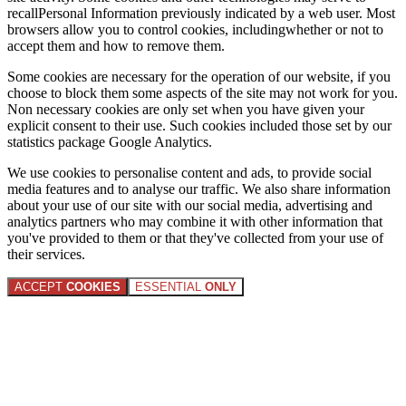
recallPersonal Information previously indicated by a web user. Most
browsers allow you to control cookies, includingwhether or not to
accept them and how to remove them.
Some cookies are necessary for the operation of our website, if you
choose to block them some aspects of the site may not work for you.
Non necessary cookies are only set when you have given your
explicit consent to their use. Such cookies included those set by our
statistics package Google Analytics.
We use cookies to personalise content and ads, to provide social
media features and to analyse our traffic. We also share information
about your use of our site with our social media, advertising and
analytics partners who may combine it with other information that
you've provided to them or that they've collected from your use of
their services.
ACCEPT
COOKIES
ESSENTIAL
ONLY