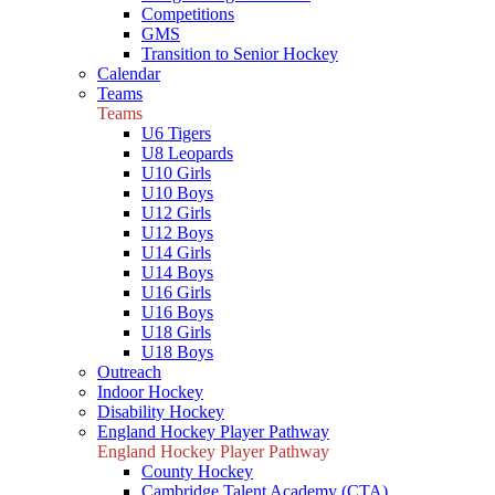
Competitions
GMS
Transition to Senior Hockey
Calendar
Teams
Teams
U6 Tigers
U8 Leopards
U10 Girls
U10 Boys
U12 Girls
U12 Boys
U14 Girls
U14 Boys
U16 Girls
U16 Boys
U18 Girls
U18 Boys
Outreach
Indoor Hockey
Disability Hockey
England Hockey Player Pathway
England Hockey Player Pathway
County Hockey
Cambridge Talent Academy (CTA)