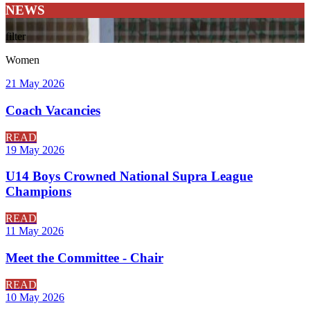
NEWS
filter
Women
21 May 2026
Coach Vacancies
READ
19 May 2026
U14 Boys Crowned National Supra League
Champions
READ
11 May 2026
Meet the Committee - Chair
READ
10 May 2026