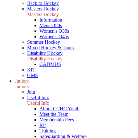
Back to Hockey
Masters Hockey
Masters Hockey
Information
Mens O50s
Women's O35s
Women's O45s
Summer Hockey
Mixed Hockey & Tours
Disability Hockey
Disability Hockey
CADMUS
KIT
GMS
Juniors
Juniors
Join
Useful Info
Useful Info
About CCHC Youth
Meet the Team
Membership Fees
Kit
Training
Safeguarding & Welfare