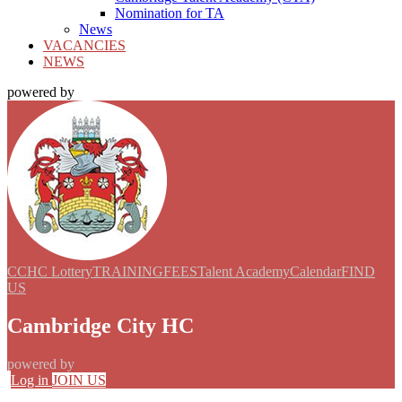
Nomination for TA
News
VACANCIES
NEWS
powered by
CCHC Lottery
TRAINING
FEES
Talent Academy
Calendar
FIND
US
Cambridge City HC
powered by
Log in
JOIN US