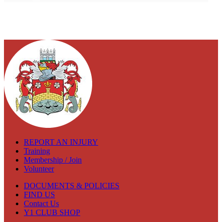
REPORT AN INJURY
Training
Membership / Join
Volunteer
DOCUMENTS & POLICIES
FIND US
Contact Us
Y1 CLUB SHOP