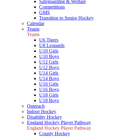
Safeguarding & Welfare
Competitions
GMS
Transition to Senior Hockey
Calendar
Teams
Teams
U6 Tigers
U8 Leopards
U10 Girls
U10 Boys
U12 Girls
U12 Boys
U14 Girls
U14 Boys
U16 Girls
U16 Boys
U18 Girls
U18 Boys
Outreach
Indoor Hockey
Disability Hockey
England Hockey Player Pathway
England Hockey Player Pathway
County Hockey