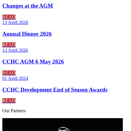
Changes at the AGM
READ
13 April 2026
Annual Dinner 2026
READ
13 April 2026
CCHC AGM 6 May 2026
READ
01 April 2024
CCHC Development End of Season Awards
READ
Our
Partners