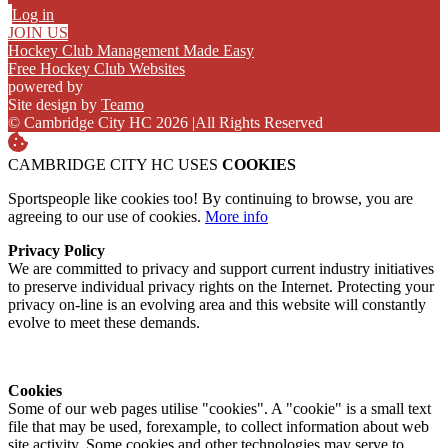
Log in
JOIN US
Hockey Club Management Made Easy
Free Hockey Club Websites
powered by
Site design by
Teamo
© Cambridge City HC 2026
|
All Rights Reserved
CAMBRIDGE CITY HC USES
COOKIES
Sportspeople like cookies too! By continuing to browse, you are
agreeing to our use of cookies.
More info
Privacy Policy
We are committed to privacy and support current industry initiatives
to preserve individual privacy rights on the Internet. Protecting your
privacy on-line is an evolving area and this website will constantly
evolve to meet these demands.
Cookies
Some of our web pages utilise "cookies". A "cookie" is a small text
file that may be used, forexample, to collect information about web
site activity. Some cookies and other technologies may serve to