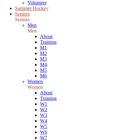
Volunteer
Summer Hockey
Seniors
Seniors
Men
Men
About
Training
M1
M2
M3
M4
M5
M6
Women
Women
About
Training
W1
W2
W3
W4
W5
W6
W7