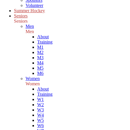
Sponsors
Volunteer
Summer Hockey
Seniors
Seniors
Men
Men
About
Training
M1
M2
M3
M4
M5
M6
Women
Women
About
Training
W1
W2
W3
W4
W5
W6