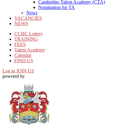
Cambridge Talent Academy (CTA)
Nomination for TA
News
VACANCIES
NEWS
CCHC Lottery
TRAINING
FEES
Talent Academy
Calendar
FIND US
Log in
JOIN US
powered by