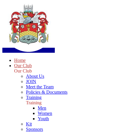
Home
Our Club
Our Club
About Us
JOIN
Meet the Team
Policies & Documents
Training
Training
Men
Women
Youth
Kit
Sponsors